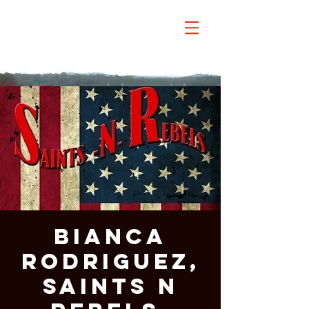
Bianca
Rodriguez,
Saints n