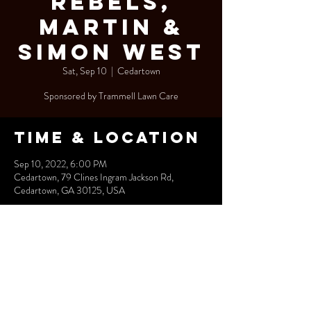
Rebels,
Martin &
Simon West
Sat, Sep 10
  |  
Cedartown
Sponsored by Trammell Lawn Care
Time & Location
Sep 10, 2022, 6:00 PM
Cedartown, 79 Clines Ingram Jackson Rd,
Cedartown, GA 30125, USA
Share this
event